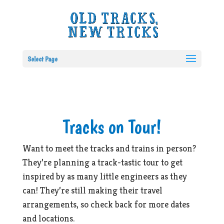
Select Page
Tracks on Tour!
Want to meet the tracks and trains in person?
They’re planning a track-tastic tour to get
inspired by as many little engineers as they
can! They’re still making their travel
arrangements, so check back for more dates
and locations.