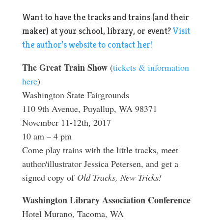
Want to have the tracks and trains (and their
maker) at your school, library, or event?
Visit
the author’s website to contact her!
The Great Train Show
(
tickets & information
here
)
Washington State Fairgrounds
110 9th Avenue, Puyallup, WA 98371
November 11-12th, 2017
10 am – 4 pm
Come play trains with the little tracks, meet
author/illustrator Jessica Petersen, and get a
signed copy of
Old Tracks, New Tricks!
Washington Library Association Conference
Hotel Murano, Tacoma, WA