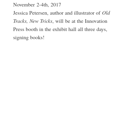
November 2-4th, 2017
Jessica Petersen, author and illustrator of
Old
Tracks, New Tricks
, will be at the Innovation
Press booth in the exhibit hall all three days,
signing books!