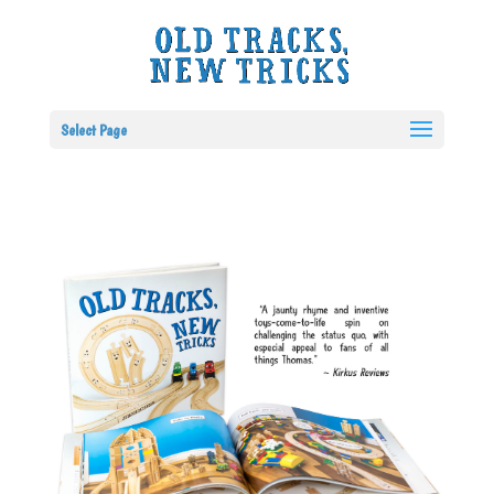
Select Page