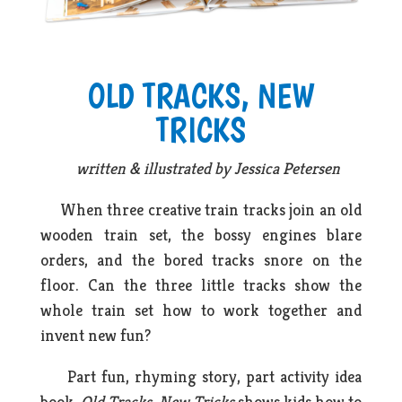
OLD TRACKS, NEW
TRICKS
written & illustrated by Jessica Petersen
When three creative train tracks join an old
wooden train set, the bossy engines blare
orders, and the bored tracks snore on the
floor. Can the three little tracks show the
whole train set how to work together and
invent new fun?
Part fun, rhyming story, part activity idea
book,
Old Tracks, New Tricks
shows kids how to