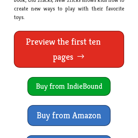
create new ways to play with their favorite
toys.
Preview the first ten
pages
Buy from IndieBound
Buy from Amazon