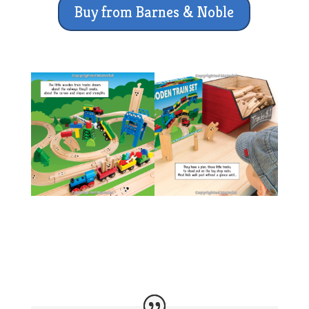
Buy from Barnes & Noble