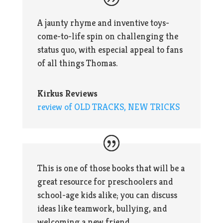
A jaunty rhyme and inventive toys-
come-to-life spin on challenging the
status quo, with especial appeal to fans
of all things Thomas.
Kirkus Reviews
review of OLD TRACKS, NEW TRICKS
This is one of those books that will be a
great resource for preschoolers and
school-age kids alike; you can discuss
ideas like teamwork, bullying, and
welcoming a new friend.