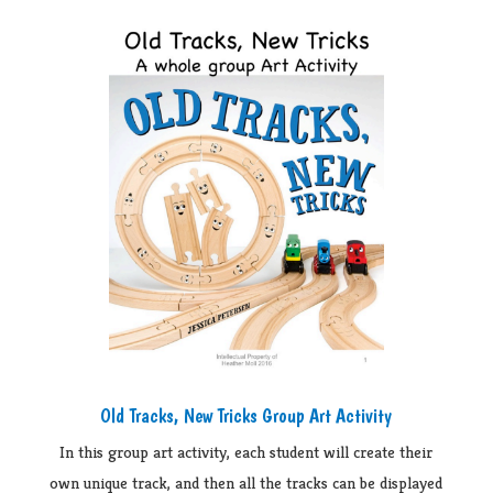
Old Tracks, New Tricks Group Art Activity
In this group art activity, each student will create their
own unique track, and then all the tracks can be displayed