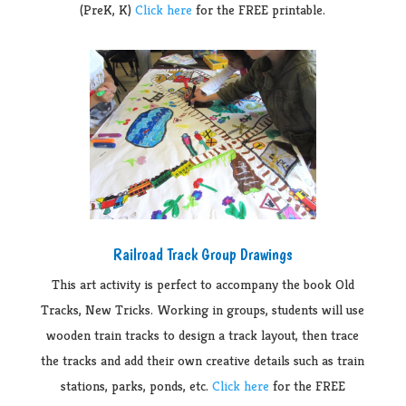
(PreK, K)
Click here
for the FREE printable.
Railroad Track Group Drawings
This art activity is perfect to accompany the book Old
Tracks, New Tricks. Working in groups, students will use
wooden train tracks to design a track layout, then trace
the tracks and add their own creative details such as train
stations, parks, ponds, etc.
Click here
for the FREE