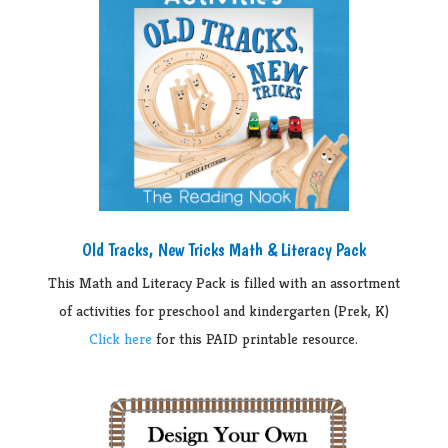
Old Tracks, New Tricks Math & Literacy Pack
This Math and Literacy Pack is filled with an assortment
of activities for preschool and kindergarten (Prek, K)
Click here
for this PAID printable resource.