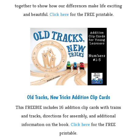
together to show how our differences make life exciting
and beautiful.
Click here
for the FREE printable.
Old Tracks, New Tricks Addition Clip Cards
This FREEBIE includes 16 addition clip cards with trains
and tracks, directions for assembly, and additional
information on the book.
Click here
for the FREE
printable.