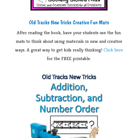
Old Tracks New Tricks Creative Fun Mats
After reading the book, have your students use the fun
mats to think about using materials in new and creative
ways. A great way to get kids really thinking!
Click here
for the FREE printable.