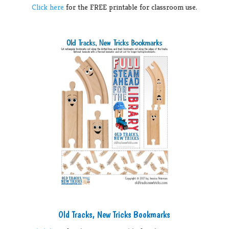
Click here
for the FREE printable for classroom use.
Old Tracks, New Tricks Bookmarks