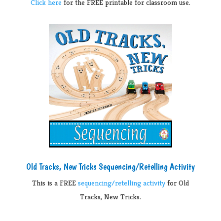
Click here
for the FREE printable for classroom use.
Old Tracks, New Tricks Sequencing/Retelling Activity
This is a FREE
sequencing/retelling activity
for Old
Tracks, New Tricks.