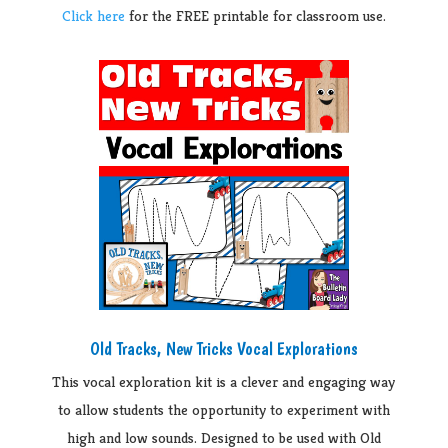
Click here
for the FREE printable for classroom use.
Old Tracks, New Tricks Vocal Explorations
This vocal exploration kit is a clever and engaging way
to allow students the opportunity to experiment with
high and low sounds. Designed to be used with Old