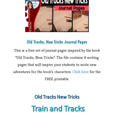
Old Tracks, New Tricks Journal Pages
This is a free set of journal pages inspired by the book
“Old Tracks, New Tricks”. The file contains 8 writing
pages that will inspire your students to write new
adventures for the book’s characters.
Click here
for the
FREE printable.