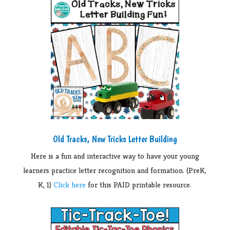
Old Tracks, New Tricks Letter Building
Here is a fun and interactive way to have your young
learners practice letter recognition and formation. (PreK,
K, 1)
Click here
for this PAID printable resource.