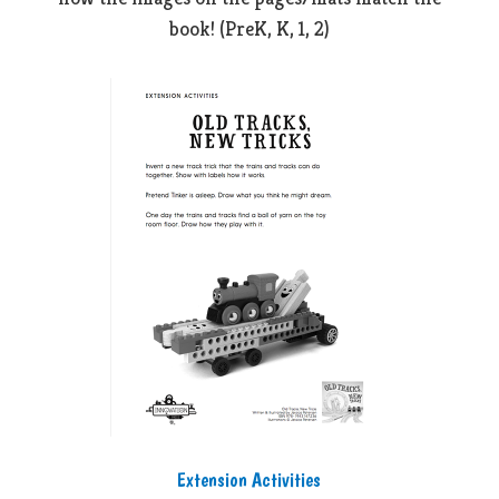
book! (PreK, K, 1, 2)
Extension Activities