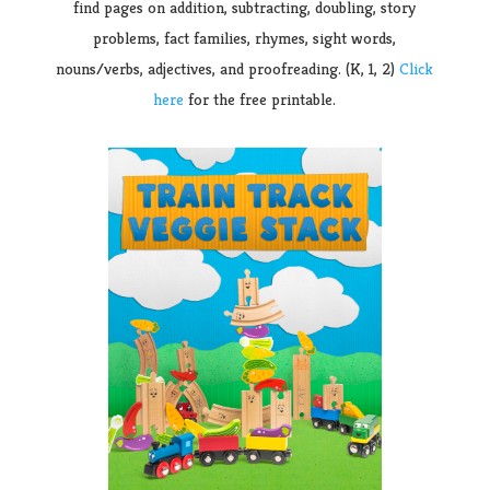
find pages on addition, subtracting, doubling, story
problems, fact families, rhymes, sight words,
nouns/verbs, adjectives, and proofreading. (K, 1, 2)
Click
here
for the free printable.