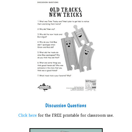
Discussion Questions
Click here
for the FREE printable for classroom use.