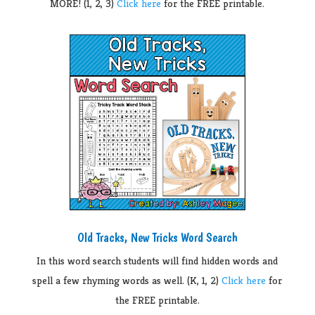
MORE! (1, 2, 3)
Click here
for the FREE printable.
Old Tracks, New Tricks Word Search
In this word search students will find hidden words and
spell a few rhyming words as well. (K, 1, 2)
Click here
for
the FREE printable.