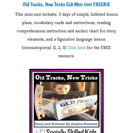
Old Tracks, New Tricks ELA Mini Unit FREEBIE
This mini unit includes: 3 days of simple, bulleted lesson
plans, v
ocabulary cards and instructions, reading
comprehension instruction and anchor chart for story
elements, and a figurative language lesson
(onomatopoeia). (1, 2, 3)
Click here
for the FREE
resource.