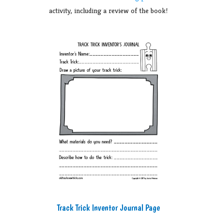
activity, including a review of the book!
Track Trick Inventor Journal Page