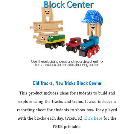
Old Tracks, New Tricks Block Center
This product includes ideas for students to build and
explore using the tracks and trains. It also includes a
recording sheet for students to show how they played
with the blocks each day. (PreK, K)
Click here
for the
FREE printable.