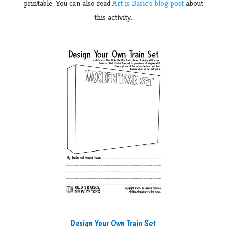
printable. You can also read
Art is Basic’s blog post
about
this activity.
Design Your Own Train Set