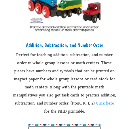
Addition, Subtraction, and Number Order
Perfect for teaching addition, subtraction, and number
order in whole group lessons or math centers. These
pieces have numbers and symbols that can be printed on
magnet paper for whole group lessons or card-stock for
math centers. Along with the printable math
manipulatives you also get task cards to practice addition,
subtraction, and number order. (PreK, K, 1, 2)
Click here
for the PAID printable.