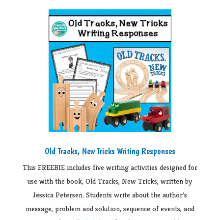
Old Tracks, New Tricks Writing Responses
This FREEBIE includes five writing activities designed for
use with the book, Old Tracks, New Tricks, written by
Jessica Petersen. Students write about the author’s
message, problem and solution, sequence of events, and