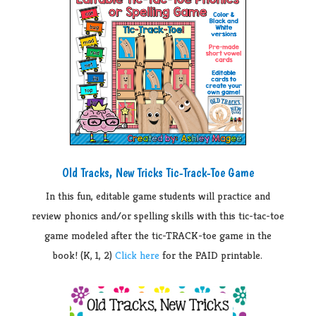
Old Tracks, New Tricks Tic-Track-Toe Game
In this fun, editable game students will practice and
review phonics and/or spelling skills with this tic-tac-toe
game modeled after the tic-TRACK-toe game in the
book! (K, 1, 2)
Click here
for the PAID printable.