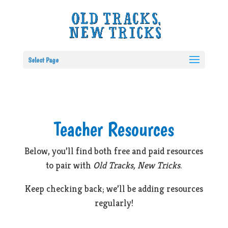
Select Page
Teacher Resources
Below, you’ll find both free and paid resources
to pair with
Old Tracks, New Tricks
.
Keep checking back; we’ll be adding resources
regularly!