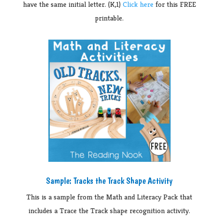
have the same initial letter. (K,1)
Click here
for this FREE
printable.
Sample: Tracks the Track Shape Activity
This is a sample from the Math and Literacy Pack that
includes a Trace the Track shape recognition activity.