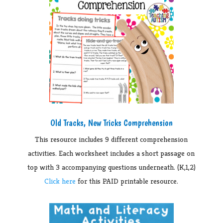
Old Tracks, New Tricks Comprehension
This resource includes 9 different comprehension
activities. Each worksheet includes a short passage on
top with 3 accompanying questions underneath. (K,1,2)
Click here
for this PAID printable resource.