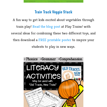
Train Track Veggie Stack
A fun way to get kids excited about vegetables through
train play!
Read the blog post
at Play Trains! with
several ideas for combining these two different toys, and
then download a
FREE printable poster
to inspire your
students to play in new ways.