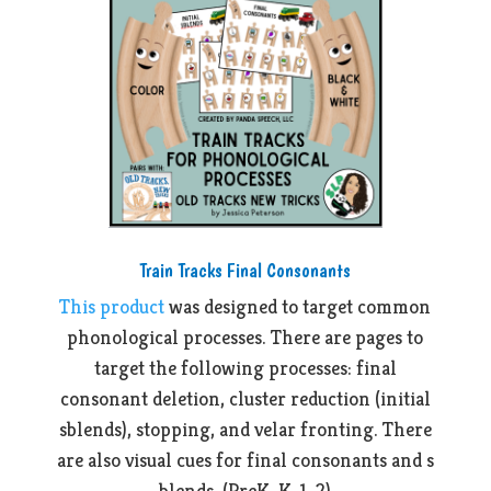
Train Tracks Final Consonants
This product
was designed to target common
phonological processes. There are pages to
target the following processes: final
consonant deletion, cluster reduction (initial
sblends), stopping, and velar fronting. There
are also visual cues for final consonants and s
blends. (PreK, K, 1, 2)