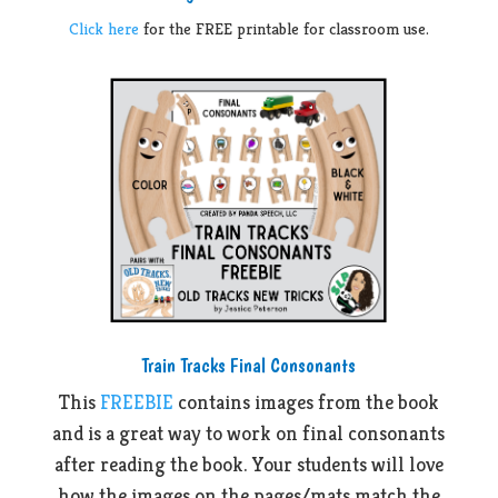
Click here
for the FREE printable for classroom use.
Train Tracks Final Consonants
This
FREEBIE
contains images from the book
and is a great way to work on final consonants
after reading the book. Your students will love
how the images on the pages/mats match the