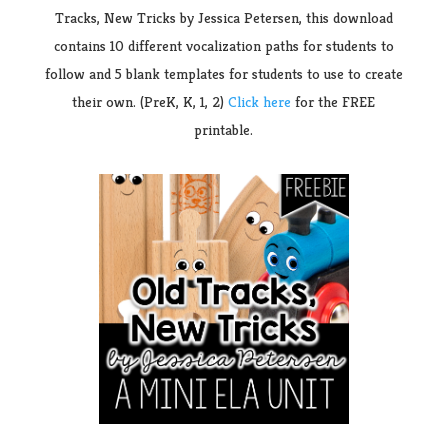
Tracks, New Tricks by Jessica Petersen, this download
contains 10 different vocalization paths for students to
follow and 5 blank templates for students to use to create
their own. (PreK, K, 1, 2)
Click here
for the FREE
printable.