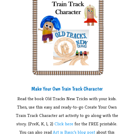
Make Your Own Train Track Character
Read the book Old Tracks New Tricks with your kids.
Then, use this easy and ready-to-go Create Your Own
Train Track Character art activity to go along with the
story. (PreK, K, 1, 2)
Click here
for the FREE printable.
You can also read
Art is Basic’s blog post
about this