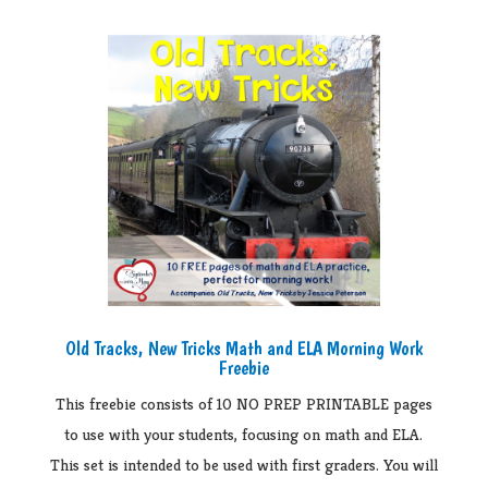
Old Tracks, New Tricks Math and ELA Morning Work
Freebie
This freebie consists of 10 NO PREP PRINTABLE pages
to use with your students, focusing on math and ELA.
This set is intended to be used with first graders. You will