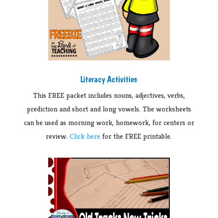
Literacy Activities
This FREE packet includes nouns, adjectives, verbs,
prediction and short and long vowels. The worksheets
can be used as morning work, homework, for centers or
review.
Click here
for the FREE printable.