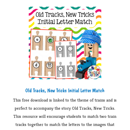
Old Tracks, New Tricks Initial Letter Match
This free download is linked to the theme of trains and is
perfect to accompany the story Old Tracks, New Tricks.
This resource will encourage students to match two train
tracks together to match the letters to the images that