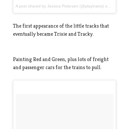
A post shared by Jessica Petersen (@playtrains)
on
Mar 13, 
The first appearance of the little tracks that
eventually became Trixie and Tracky.
Painting Red and Green, plus lots of freight
and passenger cars for the trains to pull.