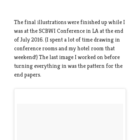
The final illustrations were finished up while I
was at the SCBWI Conference in LA at the end
of July 2016. (I spent a lot of time drawing in
conference rooms and my hotel room that
weekend!) The last image I worked on before
turning everything in was the pattern for the
end papers.