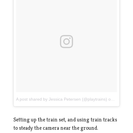
A post shared by Jessica Petersen (@playtrains)
on
Jul 16, 2
Setting up the train set, and using train tracks
to steady the camera near the ground.