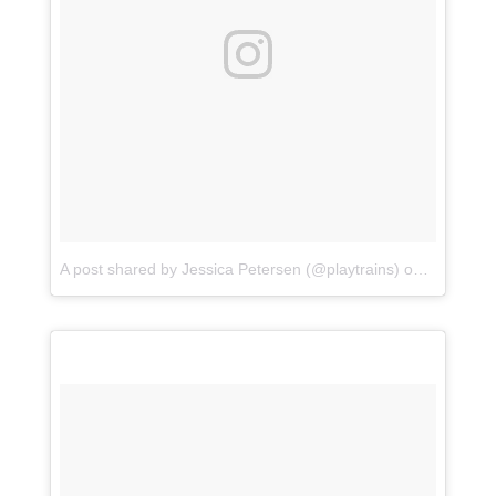
A post shared by Jessica Petersen (@playtrains)
on
Jun 30, 