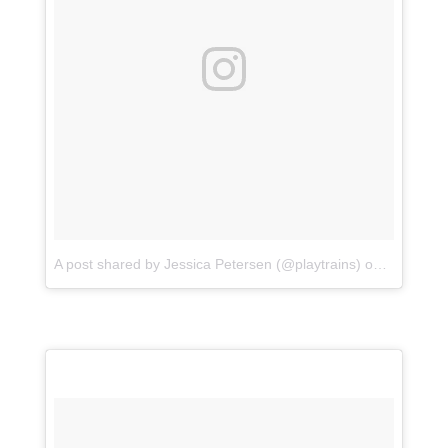
A post shared by Jessica Petersen (@playtrains)
on
Jul 15, 2