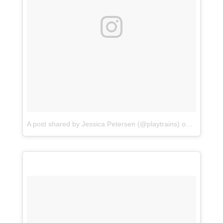
A post shared by Jessica Petersen (@playtrains)
on
Aug 14, 2