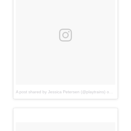
A post shared by Jessica Petersen (@playtrains)
on
Jul 16, 2