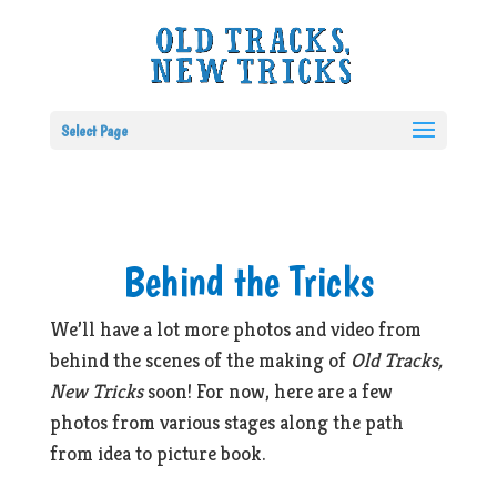
Select Page
Behind the Tricks
We’ll have a lot more photos and video from
behind the scenes of the making of
Old Tracks,
New Tricks
soon! For now, here are a few
photos from various stages along the path
from idea to picture book.