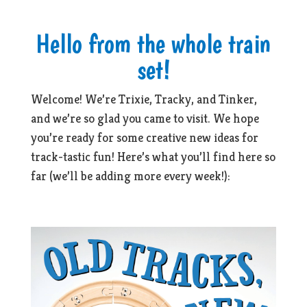
Hello from the whole train
set!
Welcome! We’re Trixie, Tracky, and Tinker,
and we’re so glad you came to visit. We hope
you’re ready for some creative new ideas for
track-tastic fun! Here’s what you’ll find here so
far (we’ll be adding more every week!):