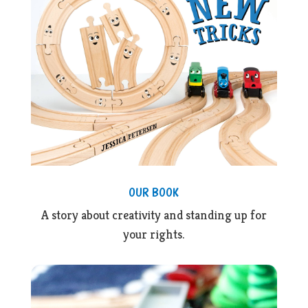
OUR BOOK
A story about creativity and standing up for
your rights.