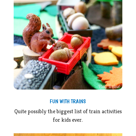
FUN WITH TRAINS
Quite possibly the biggest list of train activities
for kids ever.