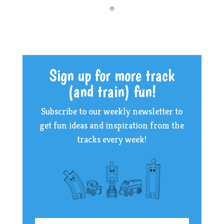
Sign up for more track
(and train) fun!
Subscribe to our weekly newsletter to
get fun ideas and inspiration from the
tracks every week!