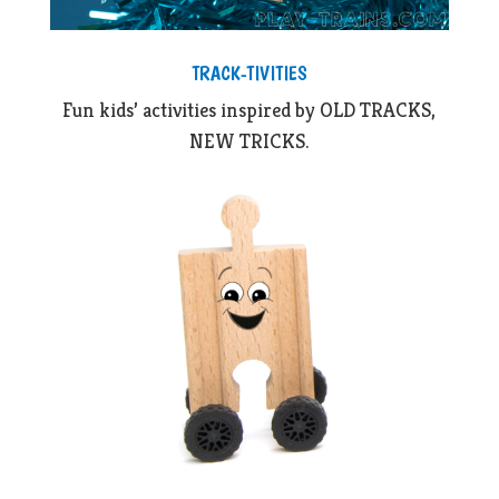
TRACK-TIVITIES
Fun kids’ activities inspired by OLD TRACKS,
NEW TRICKS.