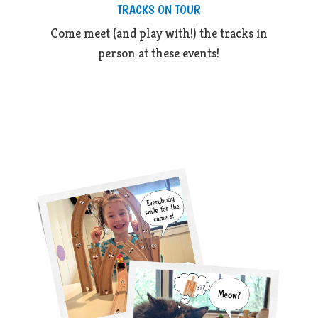
TRACKS ON TOUR
Come meet (and play with!) the tracks in
person at these events!