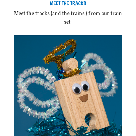
MEET THE TRACKS
Meet the tracks (and the trains!) from our train
set.