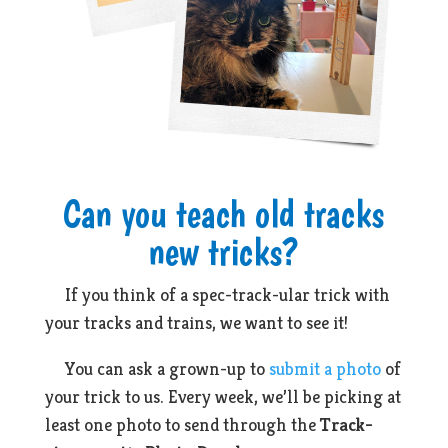
Can you teach old tracks
new tricks?
If you think of a spec-track-ular trick with
your tracks and trains, we want to see it!
You can ask a grown-up to
submit a photo
of
your trick to us. Every week, we’ll be picking at
least one photo to send through the
Track-