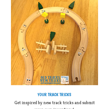
YOUR TRACK TRICKS
Get inspired by new track tricks and submit