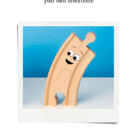
your own inventions!