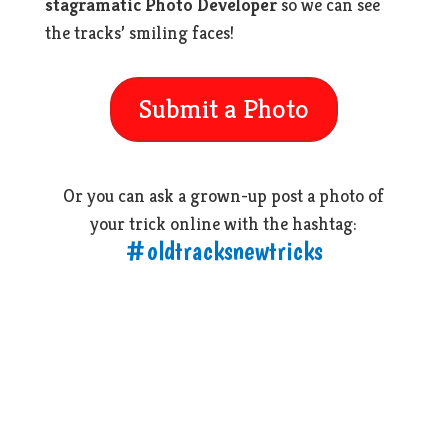
stagramatic Photo Developer
so we can see
the tracks’ smiling faces!
Submit a Photo
Or you can ask a grown-up post a photo of
your trick online with the hashtag:
#oldtracksnewtricks