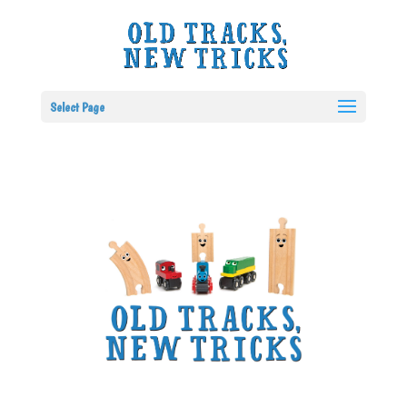
Select Page